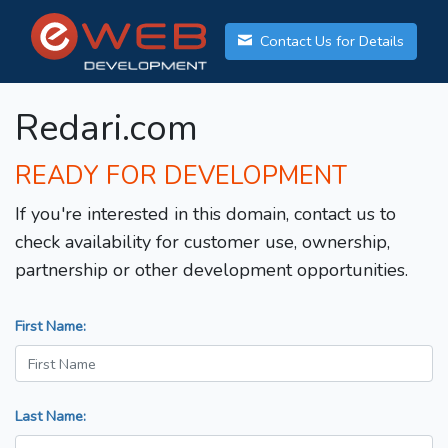
Contact Us for Details
Redari.com
READY FOR DEVELOPMENT
If you're interested in this domain, contact us to
check availability for customer use, ownership,
partnership or other development opportunities.
First Name:
Last Name: