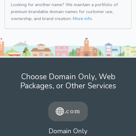
Looking for another name? We maintain a portfolio of
premium brandable domain names for customer use,
ownership, and brand creation.
More info.
Choose Domain Only, Web
Packages, or Other Services
Domain Only