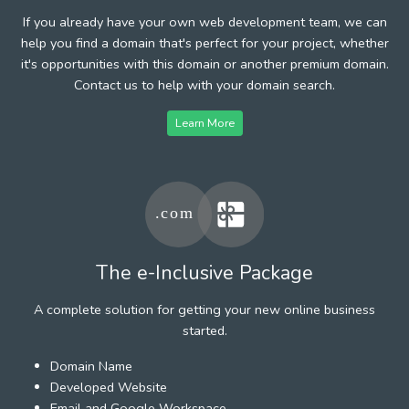
If you already have your own web development team, we can
help you find a domain that's perfect for your project, whether
it's opportunities with this domain or another premium domain.
Contact us to help with your domain search.
Learn More
The e-Inclusive Package
A complete solution for getting your new online business
started.
Domain Name
Developed Website
Email and Google Workspace