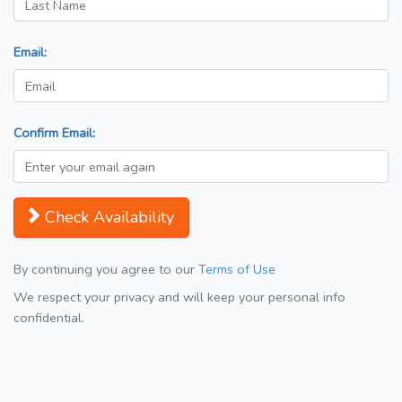
Email:
Confirm Email:
Check Availability
By continuing you agree to our
Terms of Use
We respect your privacy and will keep your personal info
confidential.