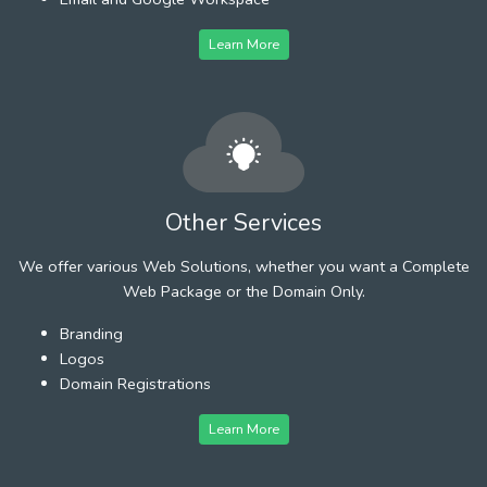
Learn More
Other Services
We offer various Web Solutions, whether you want a Complete
Web Package or the Domain Only.
Branding
Logos
Domain Registrations
Learn More