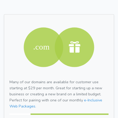
Many of our domains are available for customer use
starting at $29 per month. Great for starting up a new
business or creating a new brand on a limited budget.
Perfect for pairing with one of our monthly
e-Inclusive
Web Packages.